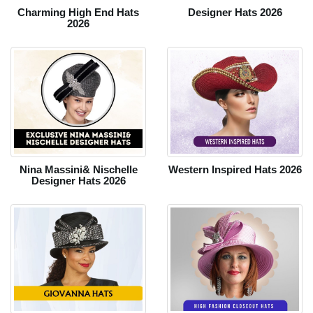
Charming High End Hats
Designer Hats 2026
2026
Nina Massini& Nischelle
Western Inspired Hats 2026
Designer Hats 2026