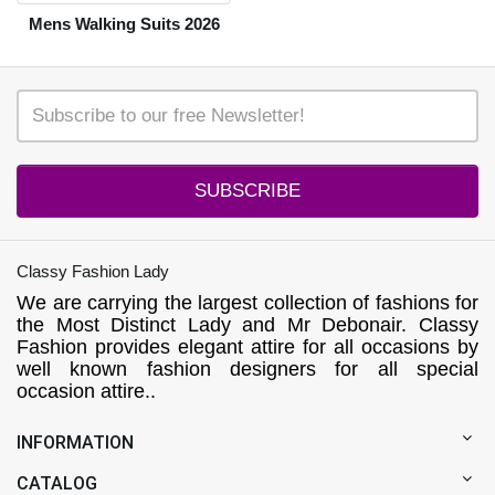
Mens Walking Suits 2026
SUBSCRIBE
Classy Fashion Lady
We are carrying the largest collection of fashions for
the Most Distinct Lady and Mr Debonair. Classy
Fashion provides elegant attire for all occasions by
well known fashion designers for all special
occasion attire..
INFORMATION
CATALOG