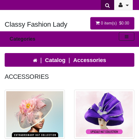
Classy Fashion Lady
0 item(s) $0.00
Categories
Catalog
Accessories
ACCESSORIES