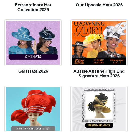
Extraordinary Hat
Our Upscale Hats 2026
Collection 2026
GMI Hats 2026
Aussie Austine High End
Signature Hats 2026