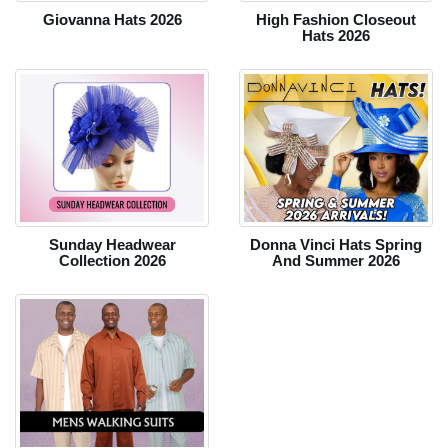
Giovanna Hats 2026
High Fashion Closeout
Hats 2026
Sunday Headwear
Donna Vinci Hats Spring
Collection 2026
And Summer 2026