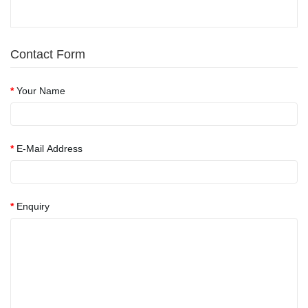
Contact Form
Your Name
E-Mail Address
Enquiry