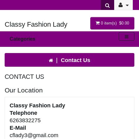
Classy Fashion Lady
0 item(s) $0.00
Categories
Contact Us
CONTACT US
Our Location
Classy Fashion Lady
Telephone
6263832275
E-Mail
cflady3@gmail.com