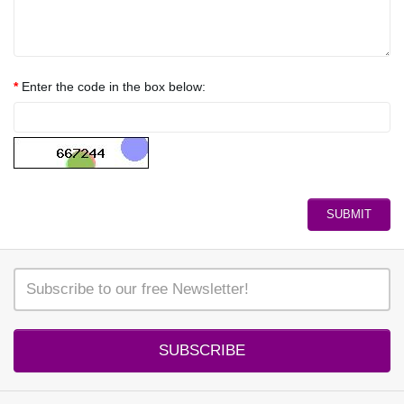
Enter the code in the box below:
SUBSCRIBE