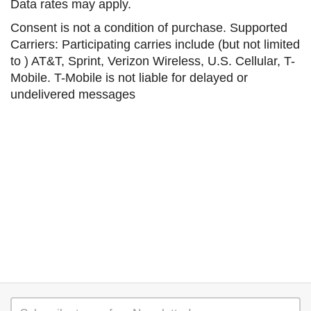
Data rates may apply.
Consent is not a condition of purchase. Supported
Carriers: Participating carries include (but not limited
to ) AT&T, Sprint, Verizon Wireless, U.S. Cellular, T-
Mobile. T-Mobile is not liable for delayed or
undelivered messages