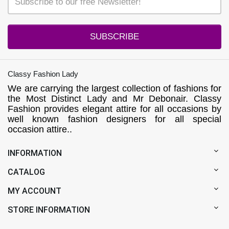
SUBSCRIBE
Classy Fashion Lady
We are carrying the largest collection of fashions for
the Most Distinct Lady and Mr Debonair. Classy
Fashion provides elegant attire for all occasions by
well known fashion designers for all special
occasion attire..
INFORMATION
CATALOG
MY ACCOUNT
STORE INFORMATION