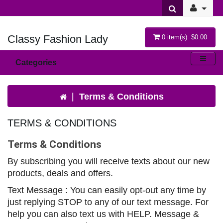
Classy Fashion Lady
0 item(s) $0.00
Categories
Terms & Conditions
TERMS & CONDITIONS
Terms & Conditions
By subscribing you will receive texts about our new
products, deals and offers.
Text Message : You can easily opt-out any time by
just replying STOP to any of our text message. For
help you can also text us with HELP. Message &