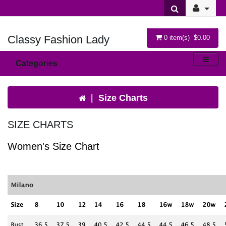
Classy Fashion Lady
0 item(s) $0.00
Categories
Size Charts
SIZE CHARTS
Women's Size Chart