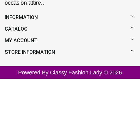
occasion attire..
INFORMATION
CATALOG
MY ACCOUNT
STORE INFORMATION
Powered By Classy Fashion Lady © 2026