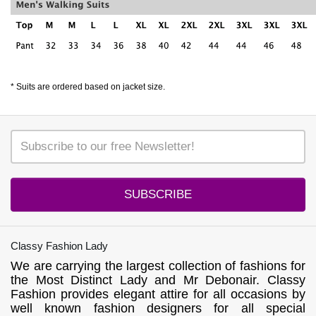
* Suits are ordered based on jacket size.
SUBSCRIBE
Classy Fashion Lady
We are carrying the largest collection of fashions for
the Most Distinct Lady and Mr Debonair. Classy
Fashion provides elegant attire for all occasions by
well known fashion designers for all special