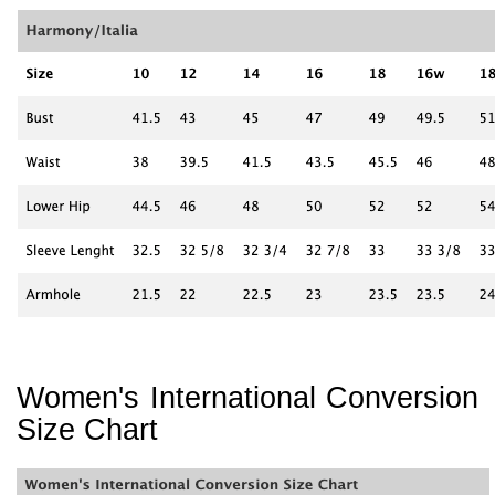
Women's International Conversion
Size Chart