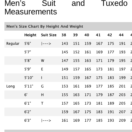
Men’s Suit and Tuxedo
Measurements