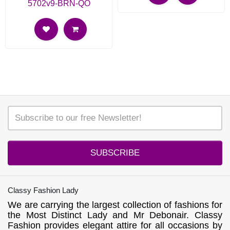
5702v9-BRN-QO
SUBSCRIBE
Classy Fashion Lady
We are carrying the largest collection of fashions for
the Most Distinct Lady and Mr Debonair. Classy
Fashion provides elegant attire for all occasions by