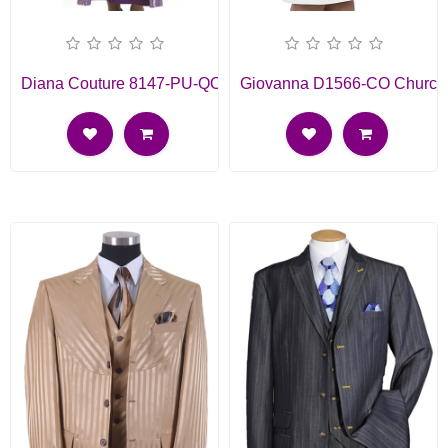
Diana Couture 8147-PU-QO
Giovanna D1566-CO Church