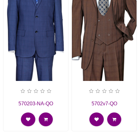
570203-NA-QO
5702v7-QO