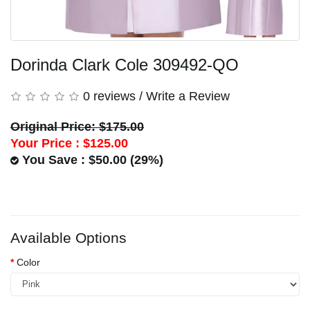
Dorinda Clark Cole 309492-QO
0 reviews
/
Write a Review
Original Price: $175.00
Your Price :
$125.00
You Save : $50.00 (29%)
Available Options
Color