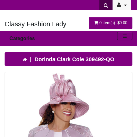
Classy Fashion Lady
0 item(s) $0.00
Categories
Dorinda Clark Cole 309492-QO