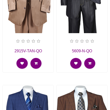
2915V-TAN-QO
5609-N-QO