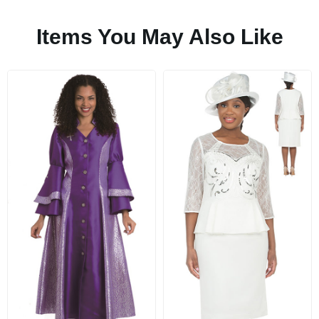
Items You May Also Like