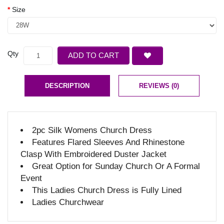
Size
Qty
ADD TO CART
DESCRIPTION
REVIEWS (0)
2pc Silk Womens Church Dress
Features Flared Sleeves And Rhinestone
Clasp With Embroidered Duster Jacket
Great Option for Sunday Church Or A Formal
Event
This Ladies Church Dress is Fully Lined
Ladies Churchwear