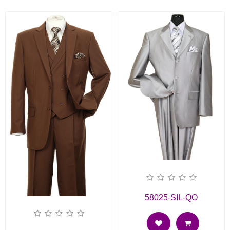
58025-SIL-QO