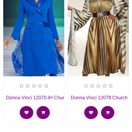
Donna Vinci 12070-IH Church Dress
Donna Vinci 12078 Church D