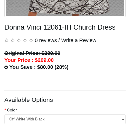
Donna Vinci 12061-IH Church Dress
0 reviews
/
Write a Review
Original Price: $289.00
Your Price :
$209.00
You Save : $80.00 (28%)
Available Options
Color