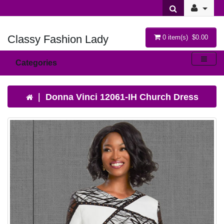
Classy Fashion Lady
0 item(s) $0.00
Categories
Donna Vinci 12061-IH Church Dress