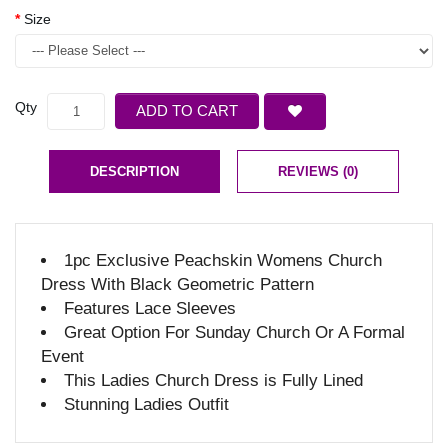
Size
Qty
ADD TO CART
DESCRIPTION
REVIEWS (0)
1pc Exclusive Peachskin Womens Church
Dress With Black Geometric Pattern
Features Lace Sleeves
Great Option For Sunday Church Or A Formal
Event
This Ladies Church Dress is Fully Lined
Stunning Ladies Outfit