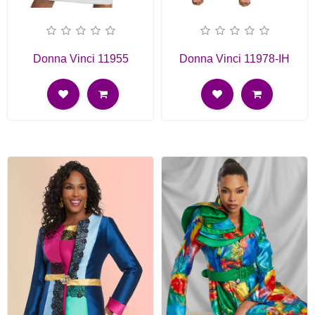
Donna Vinci 11955
Donna Vinci 11978-IH