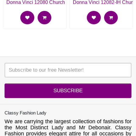
Donna Vinci 12080 Church Suit
Donna Vinci 12082-IH Churc
SUBSCRIBE
Classy Fashion Lady
We are carrying the largest collection of fashions for
the Most Distinct Lady and Mr Debonair. Classy
Fashion provides elegant attire for all occasions by