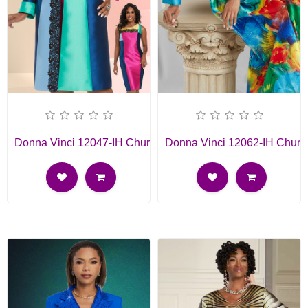
Donna Vinci 12047-IH Church Dress
Donna Vinci 12062-IH Churc