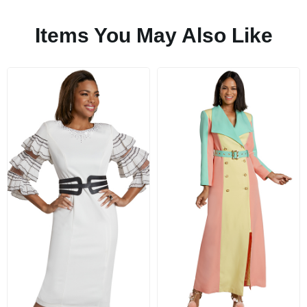
Items You May Also Like