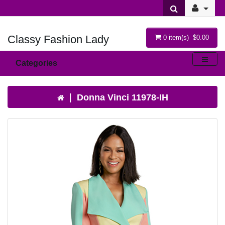
Classy Fashion Lady
0 item(s) $0.00
Categories
Donna Vinci 11978-IH