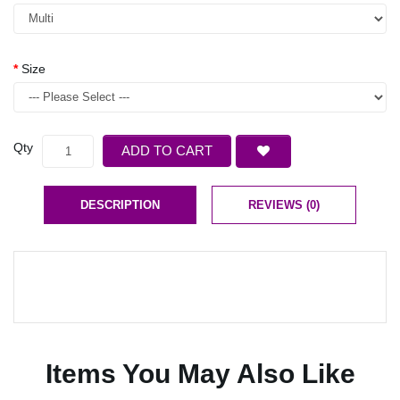
Size
Qty
ADD TO CART
DESCRIPTION
REVIEWS (0)
Items You May Also Like