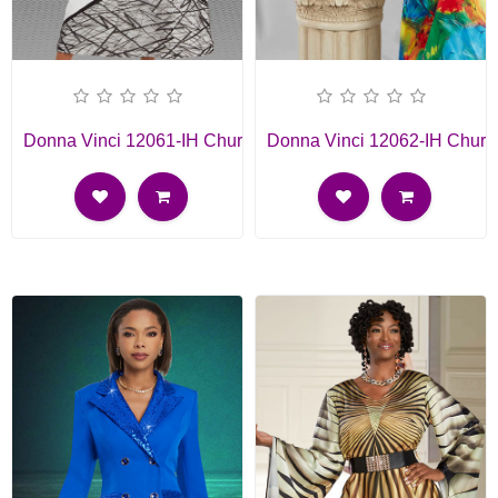
Donna Vinci 12061-IH Church Dress
Donna Vinci 12062-IH Churc