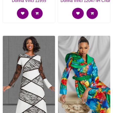
Donna Vinci 11955
Donna Vinci 12047-IH Churc