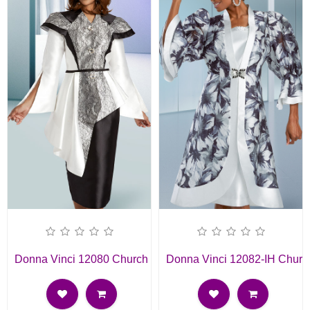
Donna Vinci 12080 Church Suit
Donna Vinci 12082-IH Churc