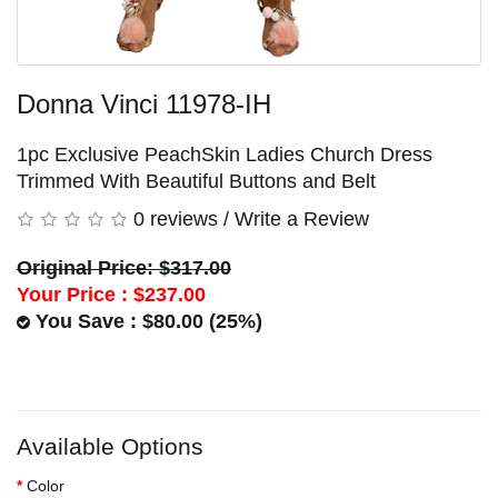
Donna Vinci 11978-IH
1pc Exclusive PeachSkin Ladies Church Dress
Trimmed With Beautiful Buttons and Belt
0 reviews
/
Write a Review
Original Price: $317.00
Your Price :
$237.00
You Save : $80.00 (25%)
Available Options
Color