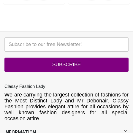
SUBSCRIBE
Classy Fashion Lady
We are carrying the largest collection of fashions for
the Most Distinct Lady and Mr Debonair. Classy
Fashion provides elegant attire for all occasions by
well known fashion designers for all special
occasion attire..
INFORMATION