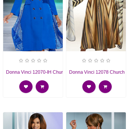
Donna Vinci 12070-IH Church Dress
Donna Vinci 12078 Church D