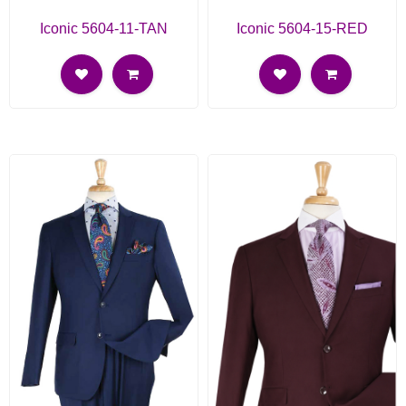
Iconic 5604-11-TAN
Iconic 5604-15-RED