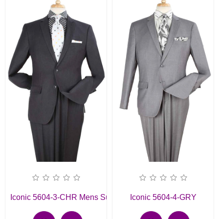
Iconic 5604-3-CHR Mens Suit
Iconic 5604-4-GRY