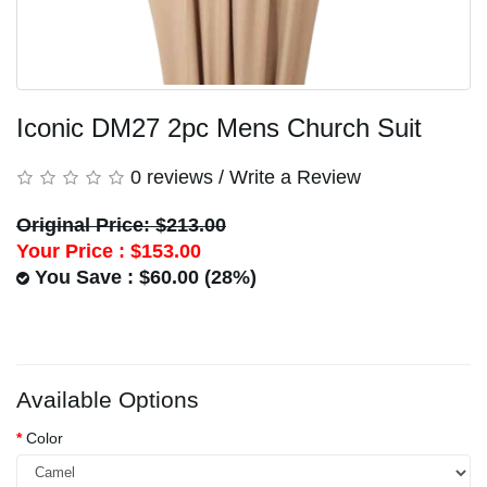
Iconic DM27 2pc Mens Church Suit
0 reviews
/
Write a Review
Original Price: $213.00
Your Price :
$153.00
You Save : $60.00 (28%)
Available Options
Color