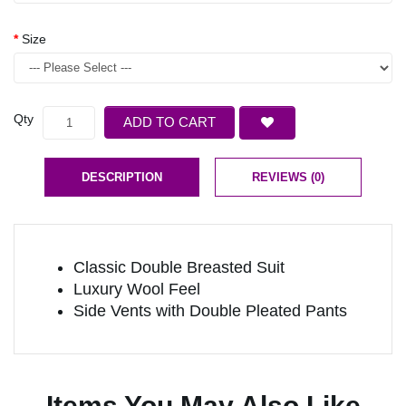
Size
Qty
ADD TO CART
DESCRIPTION
REVIEWS (0)
Classic Double Breasted Suit
Luxury Wool Feel
Side Vents with Double Pleated Pants
Items You May Also Like