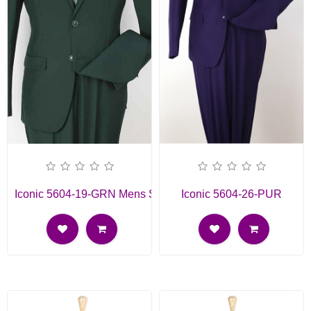
Iconic 5604-19-GRN Mens Suit
Iconic 5604-26-PUR