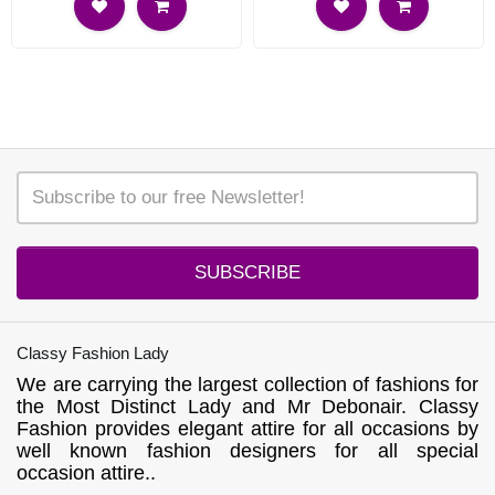
SUBSCRIBE
Classy Fashion Lady
We are carrying the largest collection of fashions for
the Most Distinct Lady and Mr Debonair. Classy
Fashion provides elegant attire for all occasions by
well known fashion designers for all special
occasion attire..