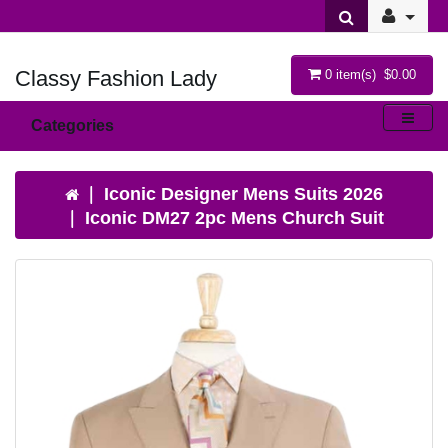
Classy Fashion Lady
0 item(s) $0.00
Categories
Iconic Designer Mens Suits 2026
Iconic DM27 2pc Mens Church Suit