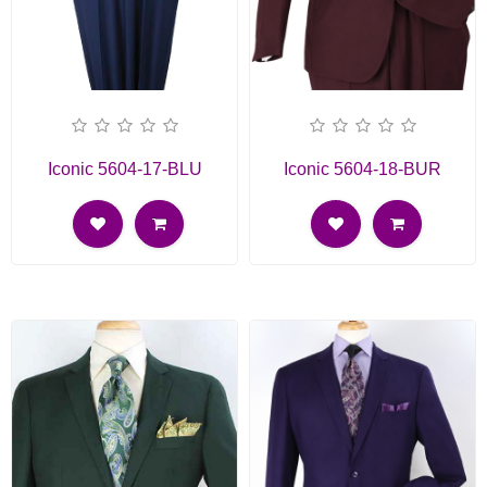
Iconic 5604-17-BLU
Iconic 5604-18-BUR