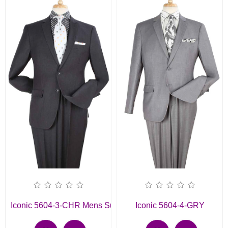
Iconic 5604-3-CHR Mens Suit
Iconic 5604-4-GRY