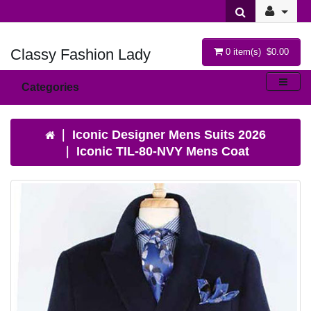
Classy Fashion Lady
0 item(s) $0.00
Categories
Iconic Designer Mens Suits 2026
Iconic TIL-80-NVY Mens Coat