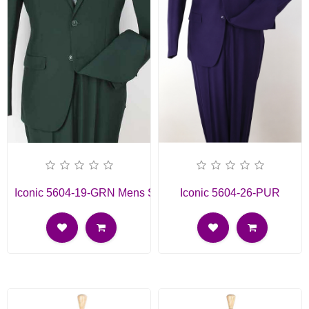
Iconic 5604-19-GRN Mens Suit
Iconic 5604-26-PUR