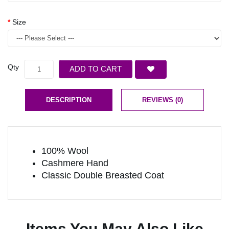
Size
Qty
ADD TO CART
DESCRIPTION
REVIEWS (0)
100% Wool
Cashmere Hand
Classic Double Breasted Coat
Items You May Also Like