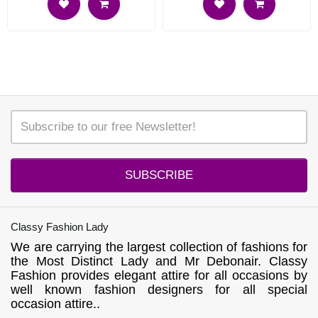
SUBSCRIBE
Classy Fashion Lady
We are carrying the largest collection of fashions for
the Most Distinct Lady and Mr Debonair. Classy
Fashion provides elegant attire for all occasions by
well known fashion designers for all special
occasion attire..