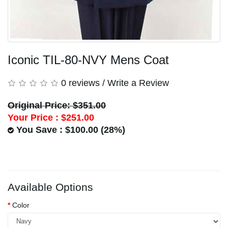
Iconic TIL-80-NVY Mens Coat
0 reviews
/
Write a Review
Original Price: $351.00
Your Price :
$251.00
You Save : $100.00 (28%)
Available Options
Color