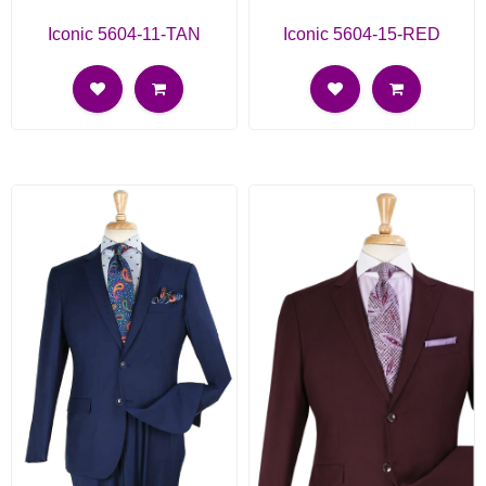
Iconic 5604-11-TAN
Iconic 5604-15-RED