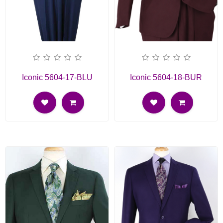
Iconic 5604-17-BLU
Iconic 5604-18-BUR