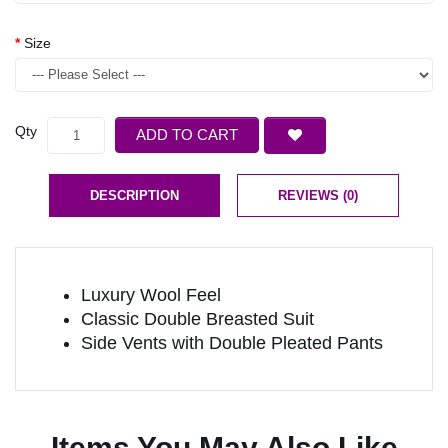
Size
Qty
ADD TO CART
DESCRIPTION
REVIEWS (0)
Luxury Wool Feel
Classic Double Breasted Suit
Side Vents with Double Pleated Pants
Items You May Also Like