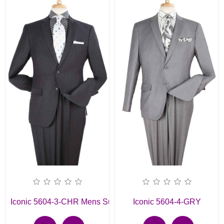
Iconic 5604-3-CHR Mens Suit
Iconic 5604-4-GRY