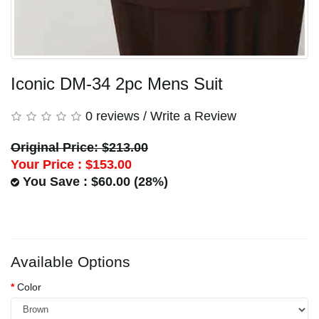
Iconic DM-34 2pc Mens Suit
0 reviews
/
Write a Review
Original Price: $213.00
Your Price :
$153.00
You Save : $60.00 (28%)
Available Options
Color