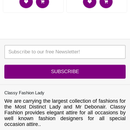
SUBSCRIBE
Classy Fashion Lady
We are carrying the largest collection of fashions for
the Most Distinct Lady and Mr Debonair. Classy
Fashion provides elegant attire for all occasions by
well known fashion designers for all special
occasion attire..