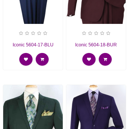
Iconic 5604-17-BLU
Iconic 5604-18-BUR