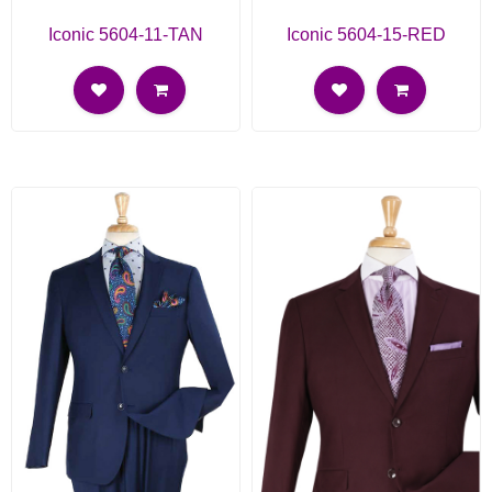
Iconic 5604-11-TAN
Iconic 5604-15-RED