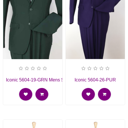
Iconic 5604-19-GRN Mens Suit
Iconic 5604-26-PUR