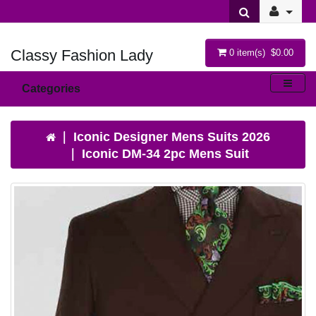
Classy Fashion Lady
0 item(s) $0.00
Categories
Iconic Designer Mens Suits 2026
Iconic DM-34 2pc Mens Suit