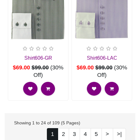
Shirt606-GR
Shirt606-LAC
$69.00
$99.00
(30%
$69.00
$99.00
(30%
Off)
Off)
Showing 1 to 24 of 109 (5 Pages)
1
2
3
4
5
>
>|