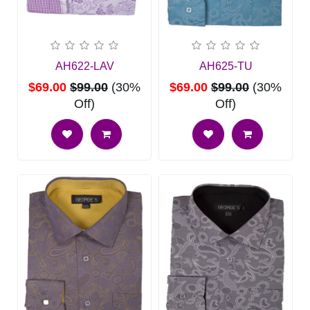
AH622-LAV
AH625-TU
$69.00
$99.00
(30%
$69.00
$99.00
(30%
Off)
Off)