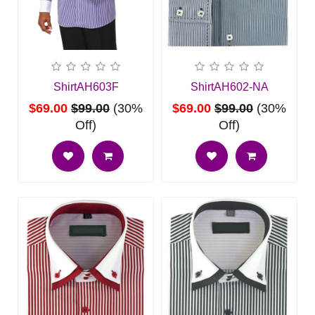
ShirtAH603F
ShirtAH602-NA
$69.00
$99.00
(30%
$69.00
$99.00
(30%
Off)
Off)