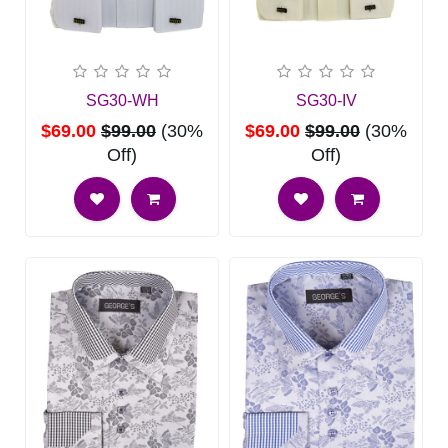
SG30-WH
SG30-IV
$69.00
$99.00
(30%
$69.00
$99.00
(30%
Off)
Off)