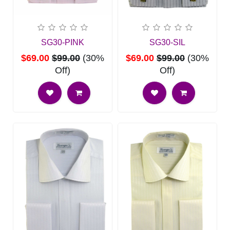
SG30-PINK
SG30-SIL
$69.00
$99.00
(30%
$69.00
$99.00
(30%
Off)
Off)