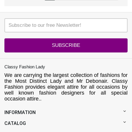
SUBSCRIBE
Classy Fashion Lady
We are carrying the largest collection of fashions for
the Most Distinct Lady and Mr Debonair. Classy
Fashion provides elegant attire for all occasions by
well known fashion designers for all special
occasion attire..
INFORMATION
CATALOG