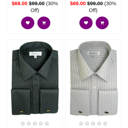
$69.00
$99.00
(30%
$69.00
$99.00
(30%
Off)
Off)