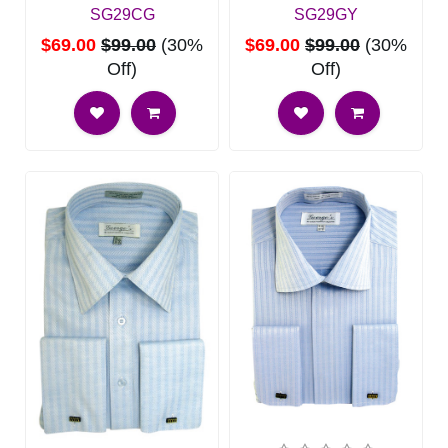
SG29CG
SG29GY
$69.00
$99.00
(30%
$69.00
$99.00
(30%
Off)
Off)