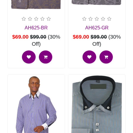
AH625-BR
AH625-GR
$69.00
$99.00
(30%
$69.00
$99.00
(30%
Off)
Off)