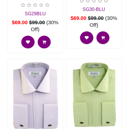
SG30-BLU
SG29BLU
$69.00
$99.00
(30%
$69.00
$99.00
(30%
Off)
Off)