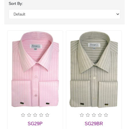
Sort By:
SG29P
SG29BR