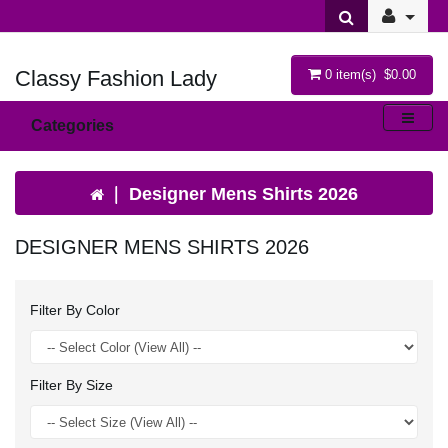
Classy Fashion Lady
0 item(s) $0.00
Categories
Designer Mens Shirts 2026
DESIGNER MENS SHIRTS 2026
Filter By Color
Filter By Size