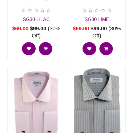
SG30-LILAC
SG30-LIME
$69.00
$99.00
(30%
$69.00
$99.00
(30%
Off)
Off)