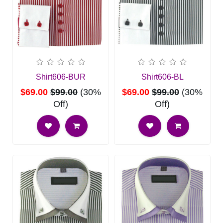
Shirt606-BUR
Shirt606-BL
$69.00
$99.00
(30%
$69.00
$99.00
(30%
Off)
Off)