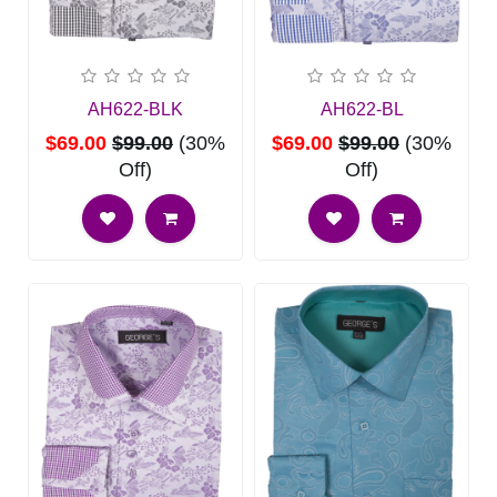
AH622-BLK
AH622-BL
$69.00
$99.00
(30%
$69.00
$99.00
(30%
Off)
Off)